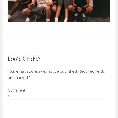
LEAVE A REPLY
Your email address will not be published.
Required fields
are marked
*
Comment
*