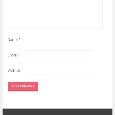
Name
*
Email
*
Website