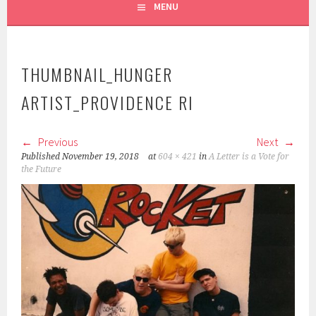
MENU
THUMBNAIL_HUNGER
ARTIST_PROVIDENCE RI
Previous
Next
Published
November 19, 2018
at
604 × 421
in
A Letter is a Vote for
the Future