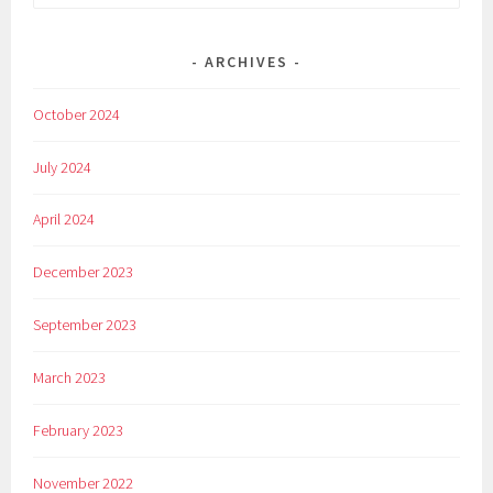
for:
ARCHIVES
October 2024
July 2024
April 2024
December 2023
September 2023
March 2023
February 2023
November 2022