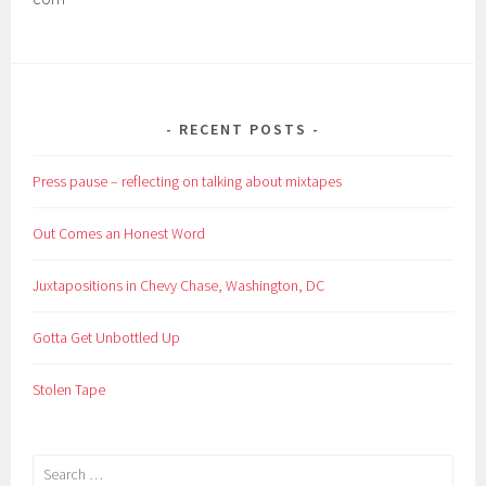
RECENT POSTS
Press pause – reflecting on talking about mixtapes
Out Comes an Honest Word
Juxtapositions in Chevy Chase, Washington, DC
Gotta Get Unbottled Up
Stolen Tape
Search