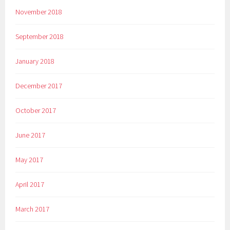
November 2018
September 2018
January 2018
December 2017
October 2017
June 2017
May 2017
April 2017
March 2017