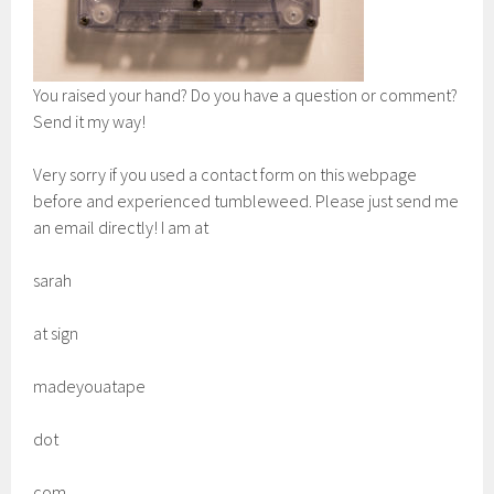
You raised your hand? Do you have a question or comment?
Send it my way!
Very sorry if you used a contact form on this webpage
before and experienced tumbleweed. Please just send me
an email directly! I am at
sarah
at sign
madeyouatape
dot
com