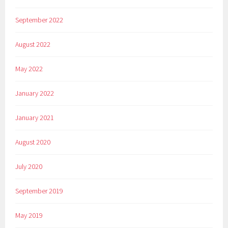
September 2022
August 2022
May 2022
January 2022
January 2021
August 2020
July 2020
September 2019
May 2019