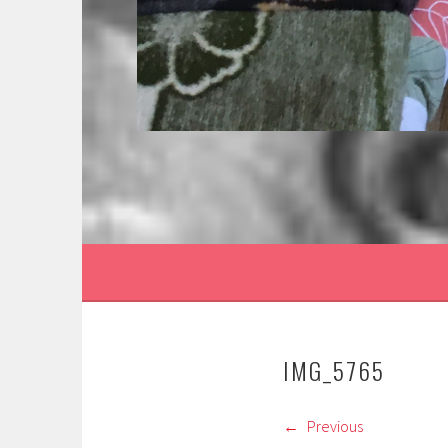
IMG_5765
Previous