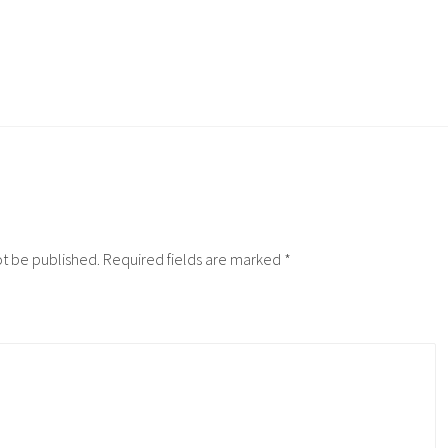
ot be published.
Required fields are marked
*