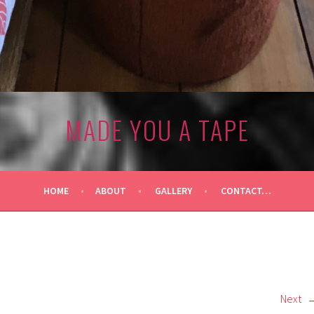
MADE YOU A TAPE
HOME
ABOUT
GALLERY
CONTACT…
Next