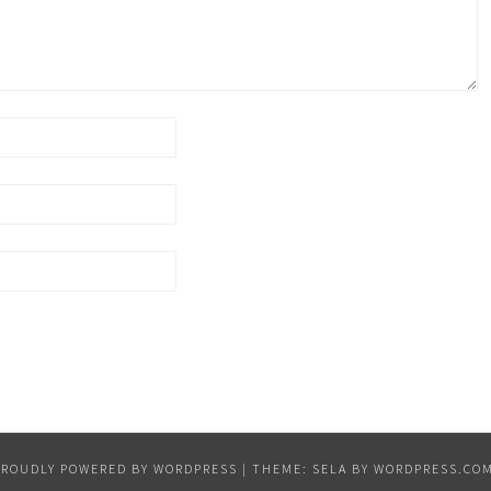
PROUDLY POWERED BY WORDPRESS
|
THEME: SELA BY
WORDPRESS.CO