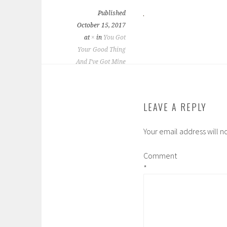
Published
October 15, 2017
at
×
in
You Got
Your Good Thing
And I’ve Got Mine
LEAVE A REPLY
Your email address will n
Comment
*