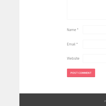
Name
*
Email
*
Website