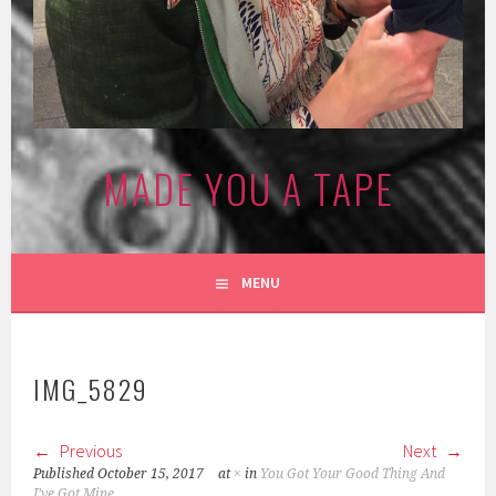
MADE YOU A TAPE
MENU
IMG_5829
Previous
Next
Published
October 15, 2017
at
×
in
You Got Your Good Thing And
I’ve Got Mine