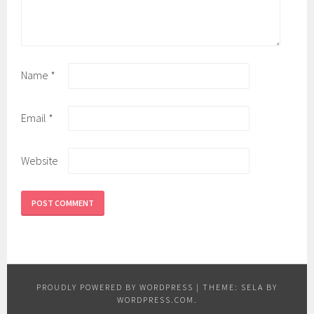
Name
*
Email
*
Website
PROUDLY POWERED BY WORDPRESS
|
THEME: SELA BY
WORDPRESS.COM
.