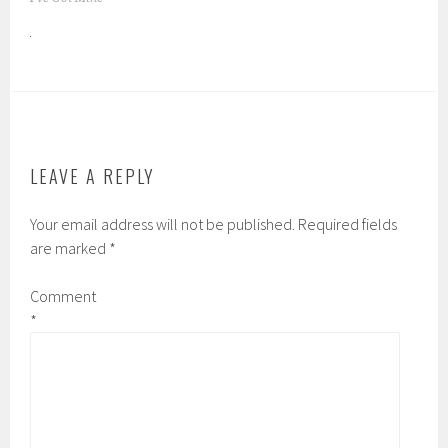
LEAVE A REPLY
Your email address will not be published.
Required fields
are marked
*
Comment
*