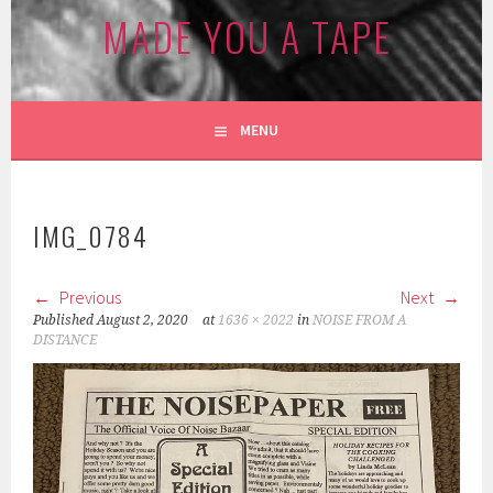
MADE YOU A TAPE
MENU
IMG_0784
Previous
Next
Published
August 2, 2020
at
1636 × 2022
in
NOISE FROM A
DISTANCE