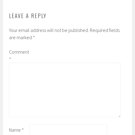
LEAVE A REPLY
Your email address will not be published.
Required fields
are marked
*
Comment
*
Name
*