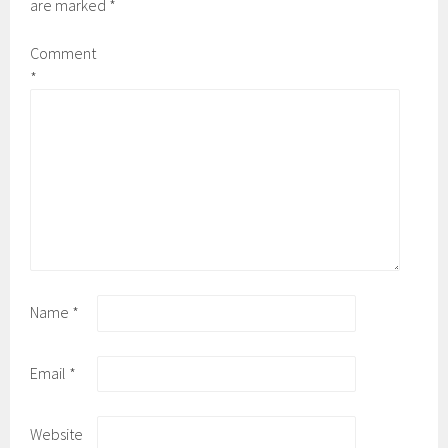
are marked
*
Comment
*
Name
*
Email
*
Website