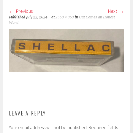
Previous
Next
Published
July 22, 2024
at
2560 × 963
in
Out Comes an Honest
Word
LEAVE A REPLY
Your email address will not be published.
Required fields