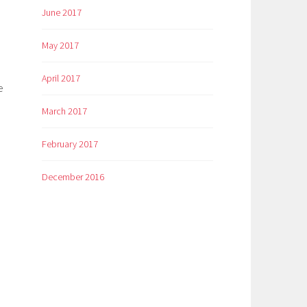
June 2017
May 2017
April 2017
e
March 2017
February 2017
December 2016