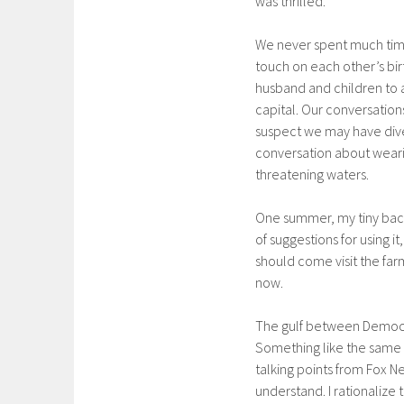
was thrilled.
We never spent much time
touch on each other’s bi
husband and children to a
capital. Our conversatio
suspect we may have diver
conversation about weari
threatening waters.
One summer, my tiny backy
of suggestions for using 
should come visit the far
now.
The gulf between Democra
Something like the same
talking points from Fox N
understand. I rationalize 