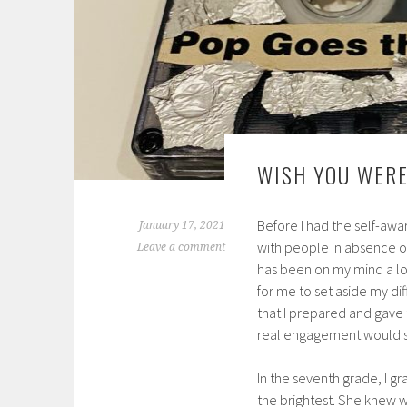
WISH YOU WERE
Before I had the self-awa
January 17, 2021
with people in absence o
Leave a comment
has been on my mind a lot 
for me to set aside my di
that I prepared and gave
real engagement would se
In the seventh grade, I g
the brightest. She knew w