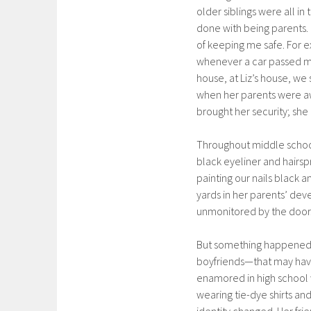
older siblings were all i
done with being parents. 
of keeping me safe. For e
whenever a car passed me
house, at Liz’s house, w
when her parents were awa
brought her security; sh
Throughout middle school
black eyeliner and hairsp
painting our nails black a
yards in her parents’ de
unmonitored by the door. 
But something happened. 
boyfriends—that may have
enamored in high school 
wearing tie-dye shirts an
identity changed. Her fri