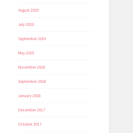
August 2020
July 2020
September 2019
May 2019
November 2018
September 2018
January 2018
December 2017
October 2017