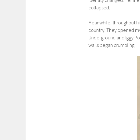
collapsed.
Meanwhile, throughout hig
country. They opened my
Underground and Iggy Pop 
walls began crumbling.