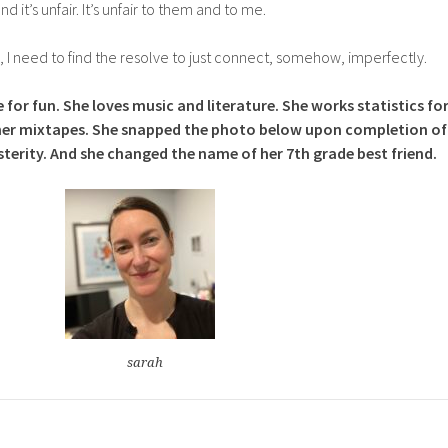
and it’s unfair. It’s unfair to them and to me.
need to find the resolve to just connect, somehow, imperfectly.
 for fun. She loves music and literature. She works statistics fo
ll her mixtapes. She snapped the photo below upon completion of
sterity. And she changed the name of her 7th grade best friend.
sarah