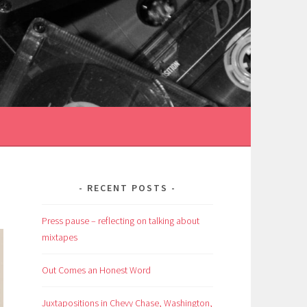
RECENT POSTS
Press pause – reflecting on talking about
mixtapes
Out Comes an Honest Word
Juxtapositions in Chevy Chase, Washington,