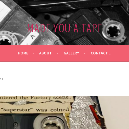
MADE YOU A TAPE
HOME
ABOUT
GALLERY
CONTACT…
21