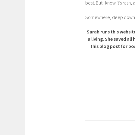
best. But I know it’s rash, 
Somewhere, deep down, I 
Sarah runs this website
a living. She saved a
this blog post for po