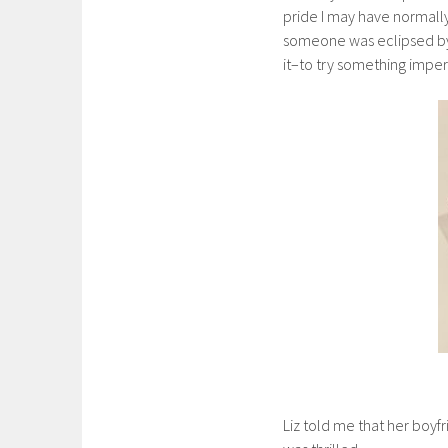
pride I may have normall
someone was eclipsed by t
it–to try something imper
Liz told me that her boyfr