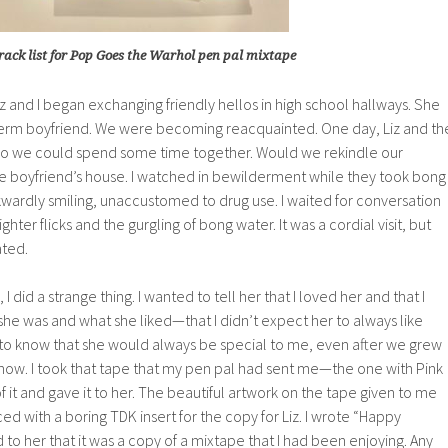
rack list for Pop Goes the Warhol pen pal mixtape
Liz and I began exchanging friendly hellos in high school hallways. She
erm boyfriend. We were becoming reacquainted. One day, Liz and th
so we could spend some time together. Would we rekindle our
he boyfriend’s house. I watched in bewilderment while they took bong
awkwardly smiling, unaccustomed to drug use. I waited for conversation
r flicks and the gurgling of bong water. It was a cordial visit, but
ated.
 I did a strange thing. I wanted to tell her that I loved her and that I
he was and what she liked—that I didn’t expect her to always like
r to know that she would always be special to me, even after we grew
 how. I took that tape that my pen pal had sent me—the one with Pink
it and gave it to her. The beautiful artwork on the tape given to me
ed with a boring TDK insert for the copy for Liz. I wrote “Happy
ed to her that it was a copy of a mixtape that I had been enjoying. Any