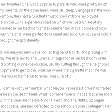
n their twenties. She was a surprise to parents who were pretty much
My parents, on the other hand, were still deeply engaged in the work
xample, they had a rule that I must dismount from my bicycle
 on the 15 mile-per-hour road on which we lived. Unlike at my
e smoked in her bedroom and experimented with alcohol and boys
y. She and I were perfect foils. Quiet and loud. Cautious and bold. I
e brought me spontaneity.
, we enjoyed new wave, collecting band t-shirts, and playing with
ray. We listened to The Cure’s Disintegration in her bedroom while
nd plotting our next excursion, usually cutting through the neighbors’
velopment to get to the local bar where the cigarette machine was
We would be friends forever. I was sure of it.
I can’t exactly remember what. Maybe I repressed it. We had traded
 been the death knell. What I do remember is that as I became mor
with the Dead Kennedys, Minor Threat, and The Misfits, Liz began
d moccasins. She had defected to the school’s hippie contingent. Her
ends changed. Our spheres diverged, and our close friendship