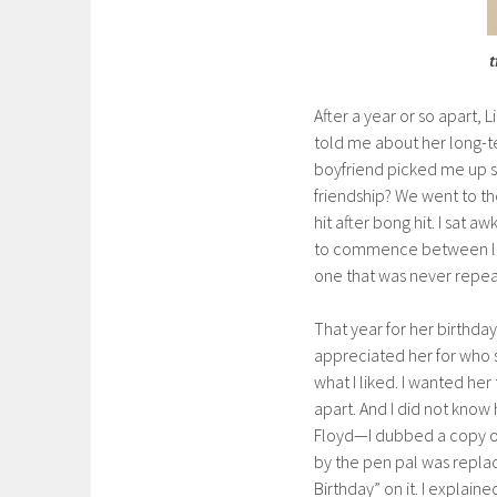
t
After a year or so apart, 
told me about her long-t
boyfriend picked me up 
friendship? We went to t
hit after bong hit. I sat 
to commence between lighte
one that was never repe
That year for her birthday,
appreciated her for who s
what I liked. I wanted he
apart. And I did not know
Floyd—I dubbed a copy of 
by the pen pal was replac
Birthday” on it. I explain