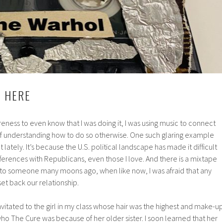
 HERE
reness to even know that I was doing it, I was using music to connect
f understanding how to do so otherwise. One such glaring example
lately. It’s because the U.S. political landscape has made it difficult
fferences with Republicans, even those I love. And there is a mixtape
 to someone many moons ago, when like now, I was afraid that any
t back our relationship.
ravitated to the girl in my class whose hair was the highest and make-u
ho The Cure was because of her older sister. I soon learned that her