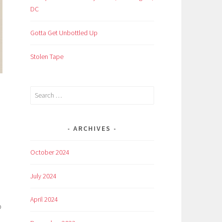
DC
Gotta Get Unbottled Up
Stolen Tape
Search
for:
ARCHIVES
October 2024
July 2024
April 2024
p