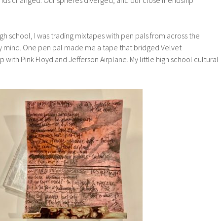
h school, I was trading mixtapes with pen pals from across the
 mind. One pen pal made me a tape that bridged Velvet
with Pink Floyd and Jefferson Airplane. My little high school cultural