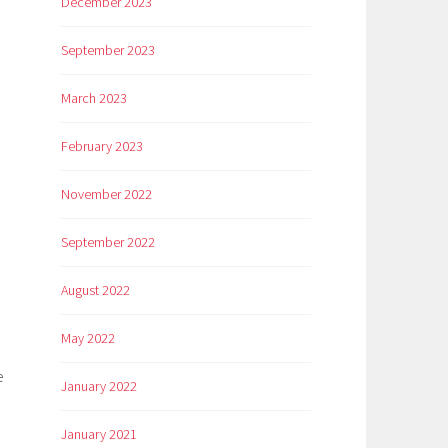
December 2023
September 2023
March 2023
February 2023
November 2022
September 2022
August 2022
May 2022
e
January 2022
January 2021