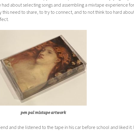
y had about selecting songs and assembling a mixtape experience fo
his need to share, to try to connect, and to not think too hard abou
fect.
pen pal mixtape artwork
iend and she listened to the tape in his car before school and liked it. 