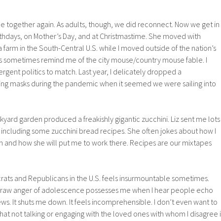
 together again. As adults, though, we did reconnect. Now we get in
rthdays, on Mother’s Day, and at Christmastime. She moved with
 farm in the South-Central U.S. while I moved outside of the nation’s
ns sometimes remind me of the city mouse/country mouse fable. I
gent politics to match. Last year, I delicately dropped a
ng masks during the pandemic when it seemed we were sailing into
ard garden produced a freakishly gigantic zucchini. Liz sent me lots
it, including some zucchini bread recipes. She often jokes about how I
m and how she will put me to work there. Recipes are our mixtapes
ts and Republicans in the U.S. feels insurmountable sometimes.
 raw anger of adolescence possesses me when I hear people echo
ews. It shuts me down. It feels incomprehensible. I don’t even want to
that not talking or engaging with the loved ones with whom I disagree i